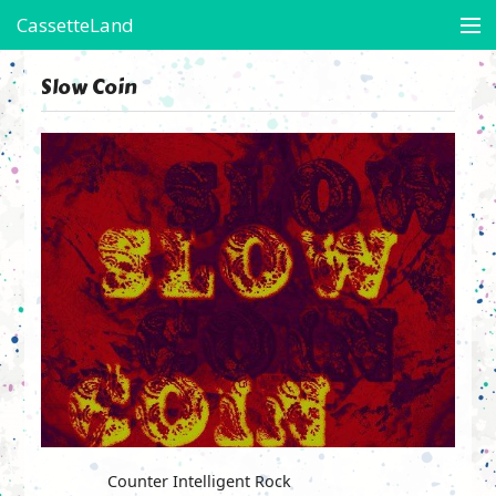
CassetteLand
Store
Slow Coin
Artists in Residence
Arte's Boots
On-Assignment
Contact
Friends of CL
View Cart
Counter Intelligent Rock