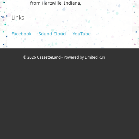
from Hartsville, Indiana.
Links
Facebook
Sound Cloud
YouTube
© 2026 CassetteLand - Powered by
Limited Run