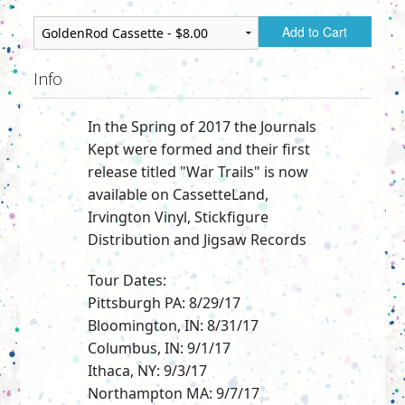
Add to Cart
Info
In the Spring of 2017 the Journals
Kept were formed and their first
release titled "War Trails" is now
available on CassetteLand,
Irvington Vinyl, Stickfigure
Distribution and Jigsaw Records
Tour Dates:
Pittsburgh PA: 8/29/17
Bloomington, IN: 8/31/17
Columbus, IN: 9/1/17
Ithaca, NY: 9/3/17
Northampton MA: 9/7/17