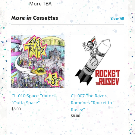
More TBA
More in Cassettes
View All
CL-010 Space Traitors
CL-007 The Razor
"Outta Space"
Ramones "Rocket to
$8.00
Rusev"
$8.00