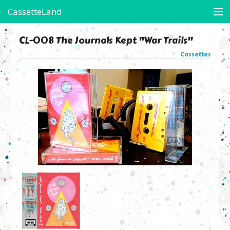
CassetteLand
Store
CL-008 The Journals Kept "War Trails"
Cassettes
Artists in Residence
Arte's Boots
On-Assignment
Contact
Friends of CL
View Cart